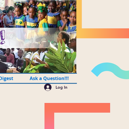
Digest
Ask a Question!!!
Log In