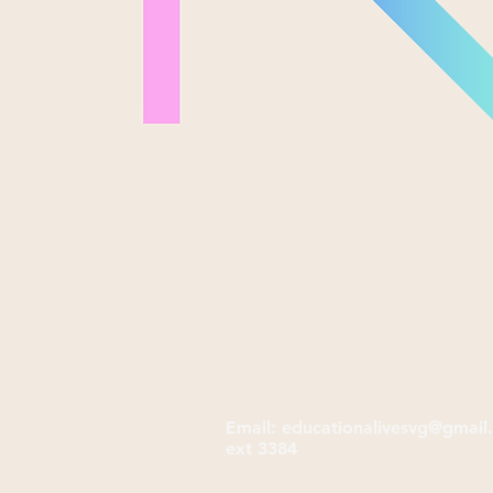
Email:
educationalivesvg@gmail
ext 3384