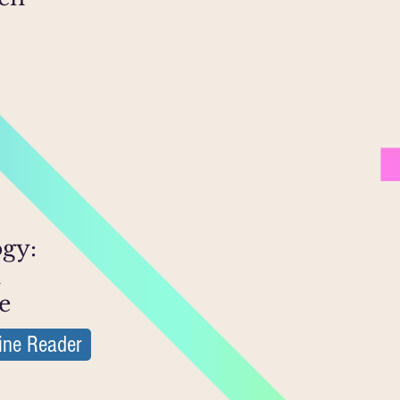
ogy:
n
e
ine Reader