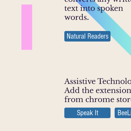
text into spoken
words
.
Natural Readers
Assistive Technol
Add the extensio
from chrome stor
Speak It
BeeL