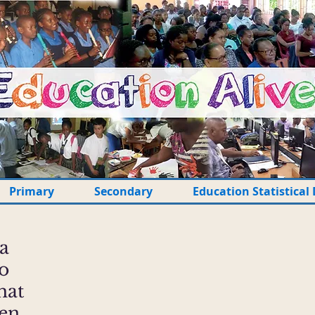
Primary
Secondary
Education Statistical 
 a
to
hat
ten