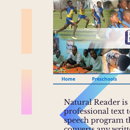
Home
Preschools
Natural Reader is
professional text 
speech program t
converts any writ