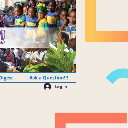
Digest
Ask a Question!!!
Log In