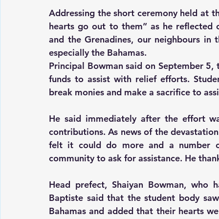
Addressing the short ceremony held at th
hearts go out to them” as he reflected 
and the Grenadines, our neighbours in t
especially the Bahamas.
Principal Bowman said on September 5, the
funds to assist with relief efforts. Stu
break monies and make a sacrifice to ass
He said immediately after the effort wa
contributions. As news of the devastation
felt it could do more and a number of
community to ask for assistance. He thanke
Head prefect, Shaiyan Bowman, who h
Baptiste said that the student body saw
Bahamas and added that their hearts went