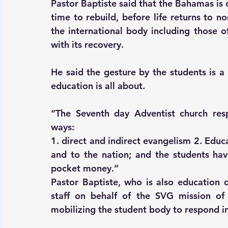
Pastor Baptiste said that the Bahamas is d
time to rebuild, before life returns to no
the international body including those o
with its recovery.
He said the gesture by the students is a 
education is all about.
“The Seventh day Adventist church resp
ways:
1. direct and indirect evangelism 2. Educ
and to the nation; and the students havi
pocket money.”
Pastor Baptiste, who is also education 
staff on behalf of the SVG mission of 
mobilizing the student body to respond i