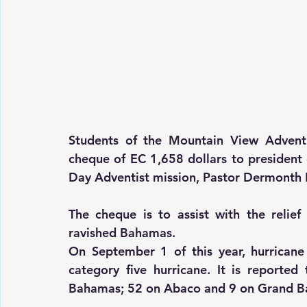
Students of the Mountain View Advent
cheque of EC 1,658 dollars to president 
Day Adventist mission, Pastor Dermonth 
The cheque is to assist with the relief 
ravished Bahamas.
On September 1 of this year, hurricane
category five hurricane. It is reported
Bahamas; 52 on Abaco and 9 on Grand 