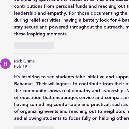
contributions from personal funds and reaching out
leadership and empathy. For those documenting the
during relief activities, having a 
battery lock for 4 ba
stay secure and powered throughout the outreach, ma
these inspiring moments.
Like
Reply
Rick Grime
Feb 19
It’s inspiring to see students take initiative and suppor
Bahamas. Their willingness to contribute from their
the community shows real empathy and leadership. Mo
of education that encourages service and compassion
having something comfortable and practical, such as 
of organizing events and reaching out to neighbors
and allowing students to focus fully on helping other