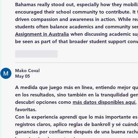
Bahamas really stood out, especially how they mobili
encouraged their school community to contribute. It 
driven compassion and awareness in action. While rea
students often balance academics and community serv
Assignment in Australia
 when discussing academic s
be seen as part of that broader student support conve
Like
Reply
Mako Coval
May 05
A medida que juego más en línea, entiendo mejor que l
en los resultados, sino también en la tranquilidad gen
descubrí opciones como 
más datos disponibles aquí
,
favoritas.
Con la experiencia aprendí que lo más importante es 
registros claros, aplico reglas de bankroll y sé cuán
ganancias por confiarme después de una buena racha.