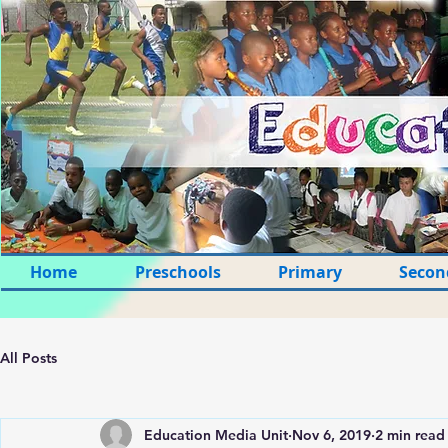
Home
Preschools
Primary
Secon
All Posts
Education Media Unit
Nov 6, 2019
2 min read