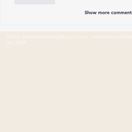
Like
Reply
Show more comment
Email:
educationalivesvg@gmail.com
/
edumediaunit@gm
ext 3384