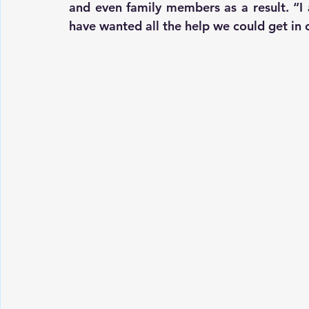
and even family members as a result. “I 
have wanted all the help we could get in 