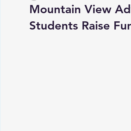
Mountain View Ad
Students Raise Fu