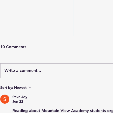
10 Comments
Write a comment...
St. Vincent Grammar School
Petit Borde
Sort by:
Newest
celebrates its 109th
School Rece
Anniversary
from Hodde
Stive Joy
Jun 22
Reading about Mountain View Academy students organ