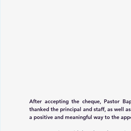
After accepting the cheque, Pastor Bap
thanked the principal and staff, as well as
a positive and meaningful way to the app