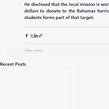
He disclosed that the local mission is wo
dollars to donate to the Bahamas hurric
students forms part of that target.
Recent Posts