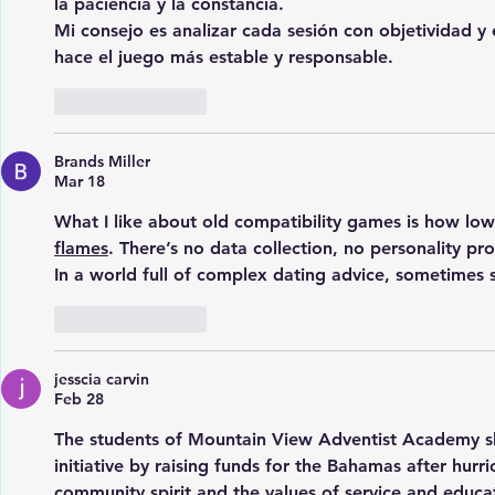
la paciencia y la constancia.
Mi consejo es analizar cada sesión con objetividad y e
hace el juego más estable y responsable.
Like
Reply
Brands Miller
Mar 18
What I like about old compatibility games is how low
flames
. There’s no data collection, no personality pr
In a world full of complex dating advice, sometimes s
Like
Reply
jesscia carvin
Feb 28
The students of Mountain View Adventist Academy s
initiative by raising funds for the Bahamas after hurri
community spirit and the values of service and educat