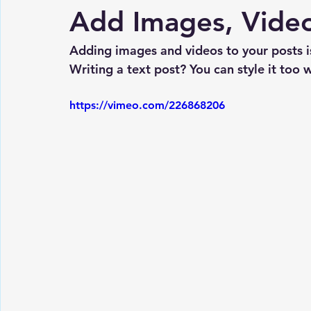
Add Images, Video
Adding images and videos to your posts is
Writing a text post? You can style it too w
https://vimeo.com/226868206