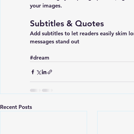
your images.
Subtitles & Quotes
Add subtitles to let readers easily skim 
messages stand out
#dream
Recent Posts