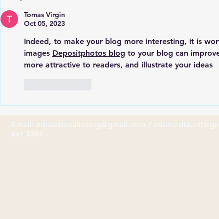
celebrates its 109th
School Rece
Anniversary
from Hodde
Tomas Virgin
Oct 05, 2023
Indeed, to make your blog more interesting, it is wo
images 
Depositphotos blog
 to your blog can improv
more attractive to readers, and illustrate your ideas
Like
Reply
Email:
educationalivesvg@gmail.com
/
edumediaunit@gm
ext 3384