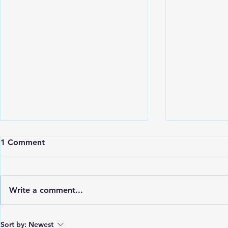
1 Comment
Write a comment...
St. Vincent Grammar School
Petit Borde
Sort by:
Newest