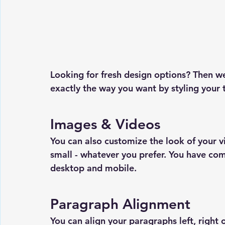
Looking for fresh design options? Then w
exactly the way you want by styling your t
Images & Videos
You can also customize the look of your
small - whatever you prefer. You have com
desktop and mobile.
Paragraph Alignment
You can align your paragraphs left, right o