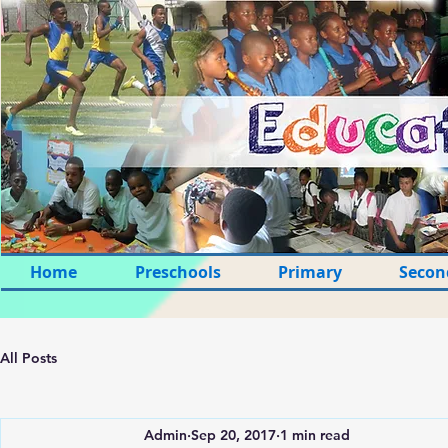
Home
Preschools
Primary
Secon
All Posts
Admin
Sep 20, 2017
1 min read